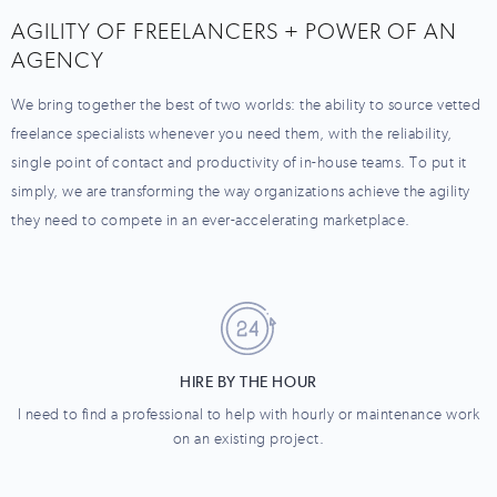
AGILITY OF FREELANCERS + POWER OF AN
AGENCY
We bring together the best of two worlds: the ability to source vetted
freelance specialists whenever you need them, with the reliability,
single point of contact and productivity of in-house teams. To put it
simply, we are transforming the way organizations achieve the agility
they need to compete in an ever-accelerating marketplace.
HIRE BY THE HOUR
I need to find a professional to help with hourly or maintenance work
on an existing project.