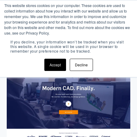
This website stores cookies on your computer. These cookies are used to
collect information about how you interact with our website and allow us to
remember you. We use this information in order to improve and customize
your browsing experience and for analytics and metrics about our visitors
both on this website and other media. To find out more about the cookies we
use, see our Privacy Policy.
Onshape
If you decline, your information won’t be tracked when you visit
this website. A single cookie will be used in your browser to
remember your preference not to be tracked.
INBOUND STRATEGY
DESIGN
NARRATIVE
Accept
Decline