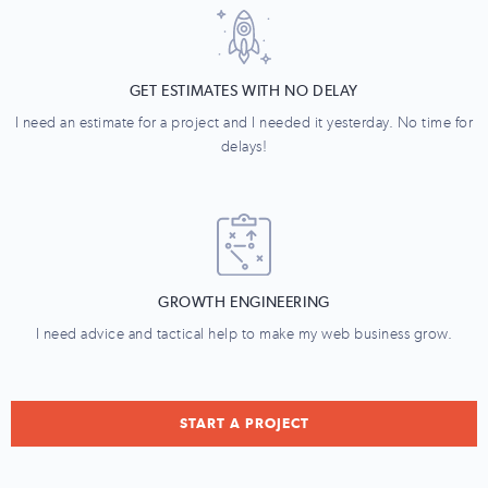
GET ESTIMATES WITH NO DELAY
I need an estimate for a project and I needed it yesterday. No time for
delays!
GROWTH ENGINEERING
I need advice and tactical help to make my web business grow.
START A PROJECT